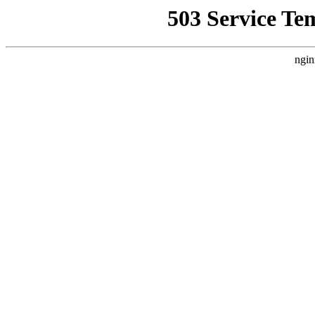
503 Service Te
ngin