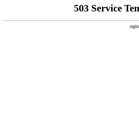
503 Service Te
ngin